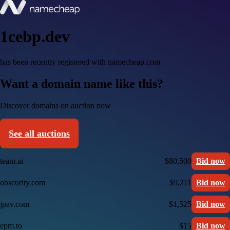
1cebp.dev
has been recently registered with namecheap.com
Want a domain name like this?
Discover domains on auction now
See all auctions
team.ai
$80,500
Bid now
obscurity.com
$9,211
Bid now
jpav.com
$1,525
Bid now
epm.to
$15
Bid now