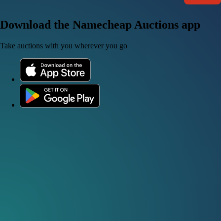
Download the Namecheap Auctions app
Take auctions with you wherever you go